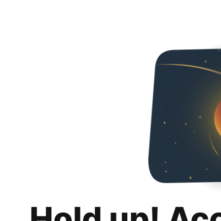
Hold up! Ac