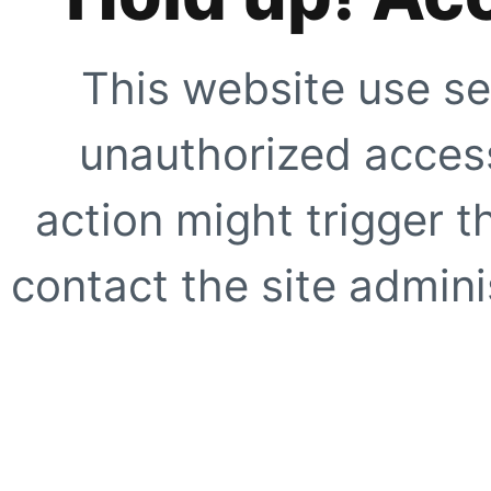
This website use se
unauthorized access
action might trigger t
contact the site adminis