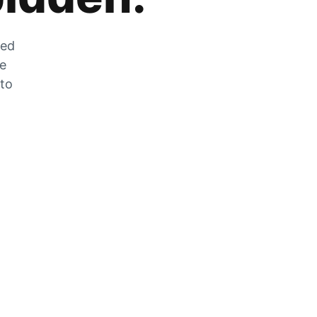
zed
he
 to