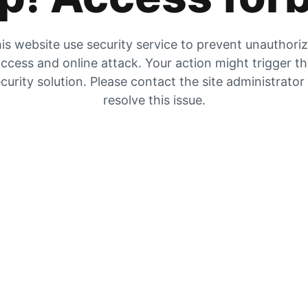
is website use security service to prevent unauthori
ccess and online attack. Your action might trigger t
curity solution. Please contact the site administrator
resolve this issue.