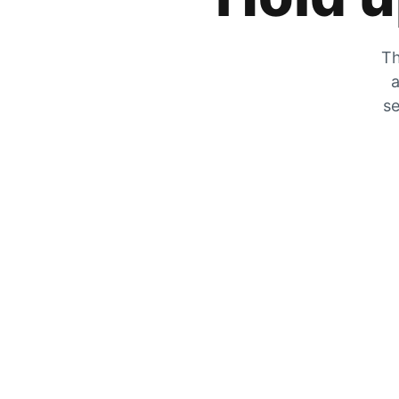
Th
a
se