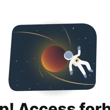
p! Access for