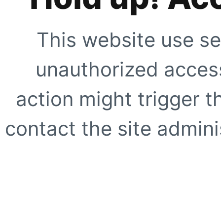
This website use se
unauthorized access
action might trigger t
contact the site adminis