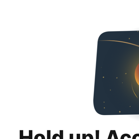
Hold up! Ac