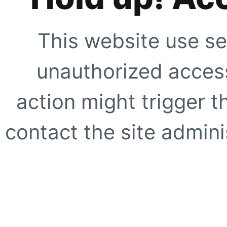
This website use se
unauthorized access
action might trigger t
contact the site adminis