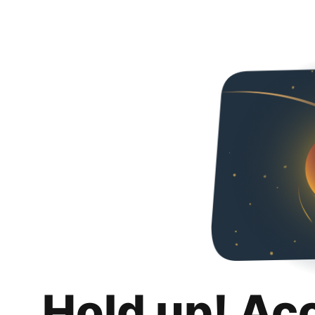
Hold up! Ac