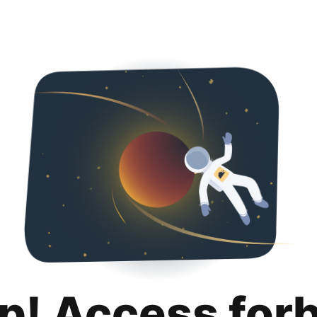
p! Access for