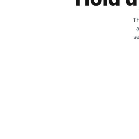
Th
a
se