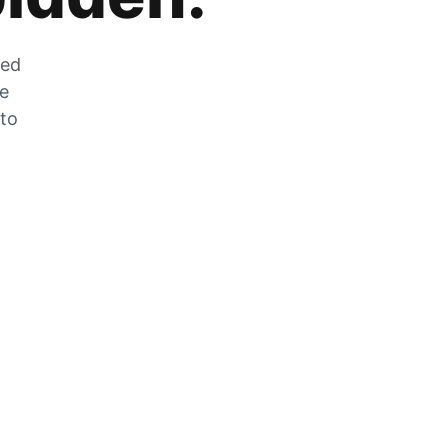
zed
he
 to