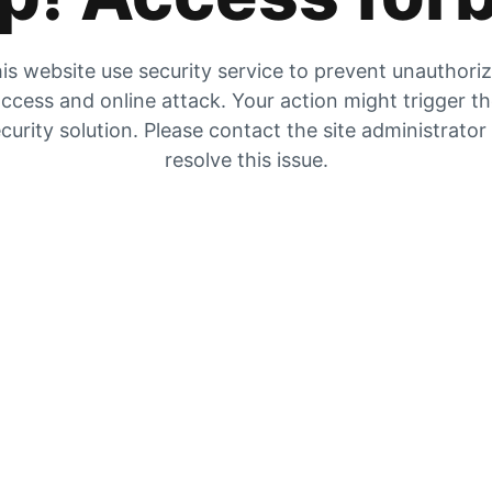
is website use security service to prevent unauthori
ccess and online attack. Your action might trigger t
curity solution. Please contact the site administrator
resolve this issue.