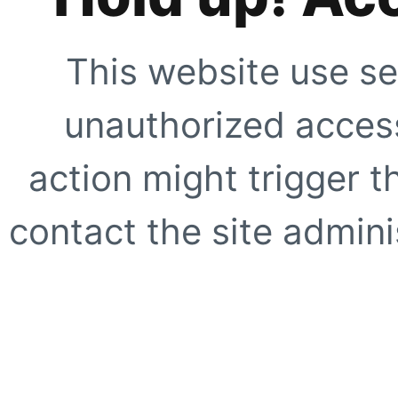
This website use se
unauthorized access
action might trigger t
contact the site adminis