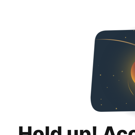
Hold up! Ac