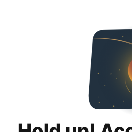
Hold up! Ac