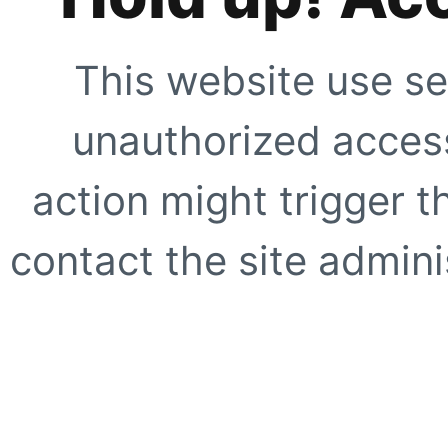
This website use se
unauthorized access
action might trigger t
contact the site adminis