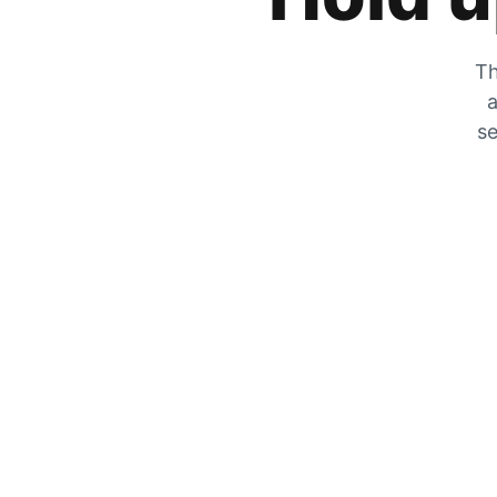
Th
a
se