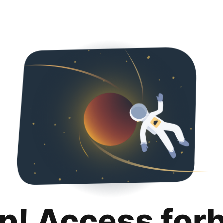
p! Access for