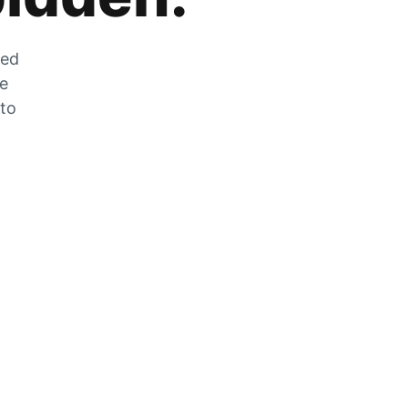
zed
he
 to