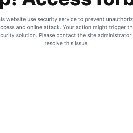
is website use security service to prevent unauthori
ccess and online attack. Your action might trigger t
curity solution. Please contact the site administrator
resolve this issue.