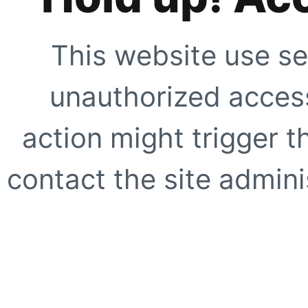
This website use se
unauthorized access
action might trigger t
contact the site adminis