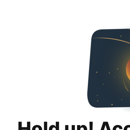
Hold up! Ac