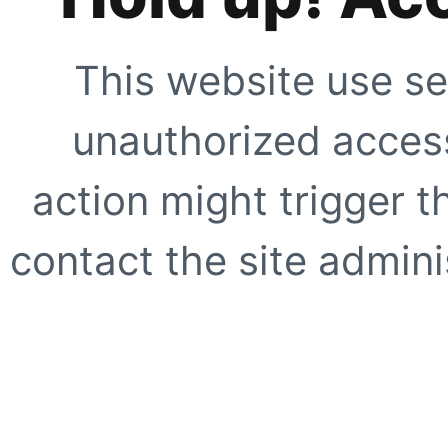
This website use se
unauthorized access
action might trigger t
contact the site adminis