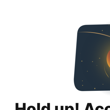
Hold up! Ac