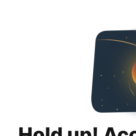
Hold up! Ac