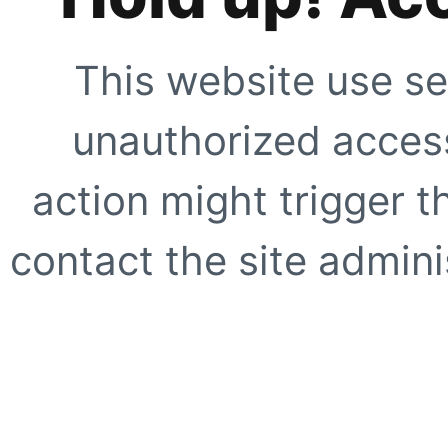
This website use se
unauthorized access
action might trigger t
contact the site adminis