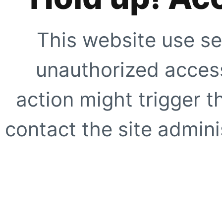
This website use se
unauthorized access
action might trigger t
contact the site adminis