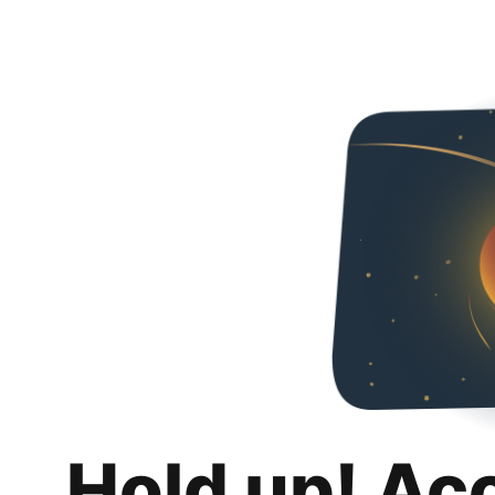
Hold up! Ac