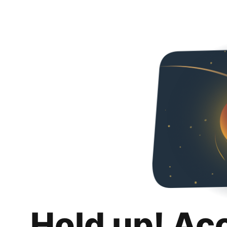
Hold up! Ac