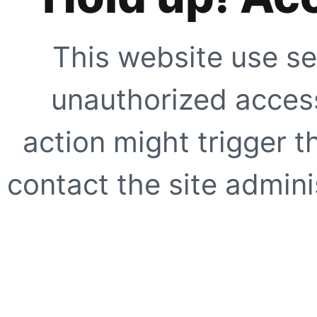
This website use se
unauthorized access
action might trigger t
contact the site adminis