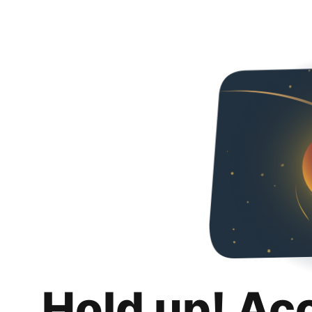
Hold up! Ac