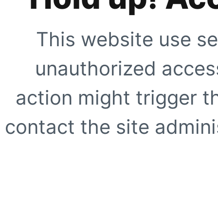
This website use se
unauthorized access
action might trigger t
contact the site adminis