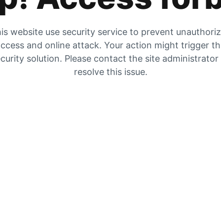
is website use security service to prevent unauthori
ccess and online attack. Your action might trigger t
curity solution. Please contact the site administrator
resolve this issue.