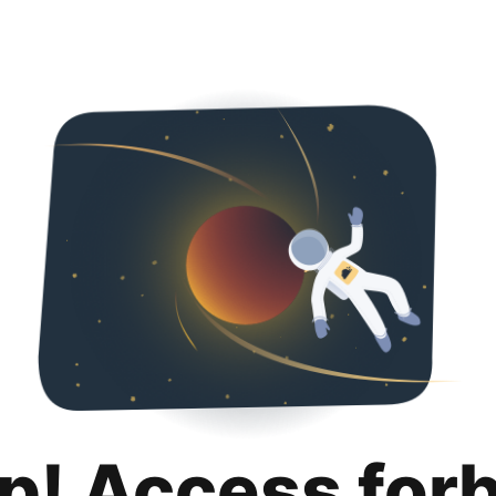
p! Access for