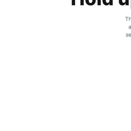
Th
a
se