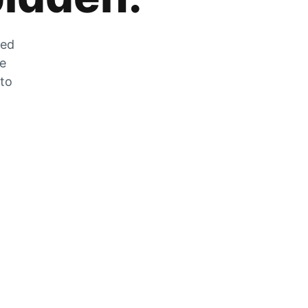
zed
he
 to