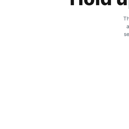
Th
a
se