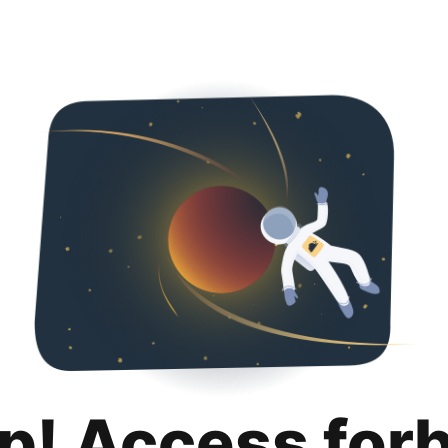
p! Access for