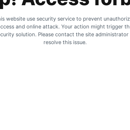
is website use security service to prevent unauthori
ccess and online attack. Your action might trigger t
curity solution. Please contact the site administrator
resolve this issue.