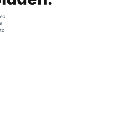
zed
he
 to