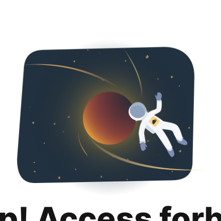
p! Access for