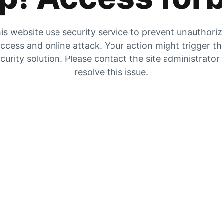
is website use security service to prevent unauthori
ccess and online attack. Your action might trigger t
curity solution. Please contact the site administrator
resolve this issue.