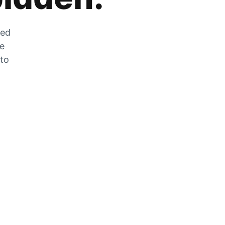
zed
he
 to