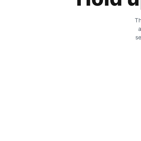
Th
a
se