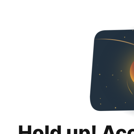
Hold up! Ac