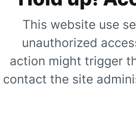
This website use se
unauthorized access
action might trigger t
contact the site adminis