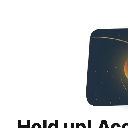
Hold up! Ac