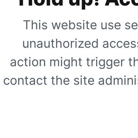
This website use se
unauthorized access
action might trigger t
contact the site adminis