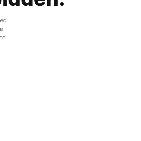
zed
he
 to