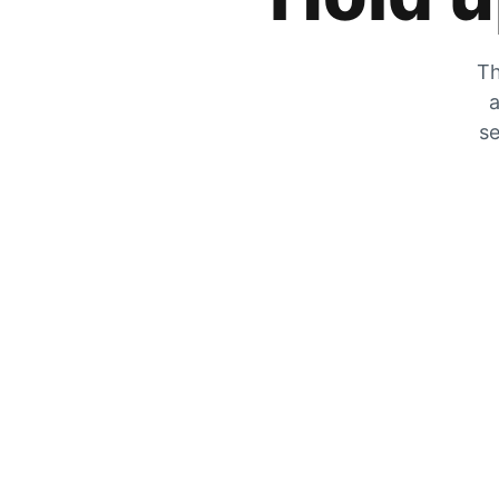
Th
a
se