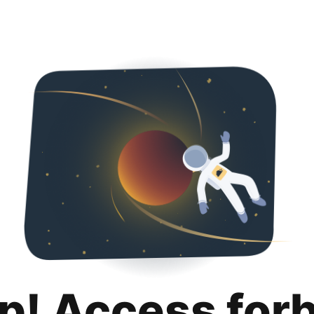
p! Access for