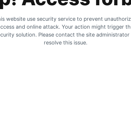
is website use security service to prevent unauthori
ccess and online attack. Your action might trigger t
curity solution. Please contact the site administrator
resolve this issue.