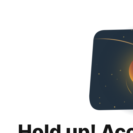
Hold up! Ac