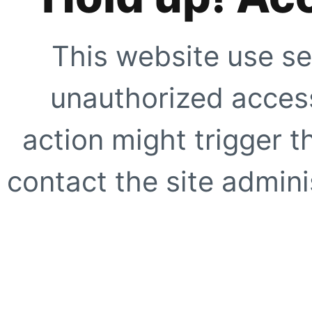
This website use se
unauthorized access
action might trigger t
contact the site adminis