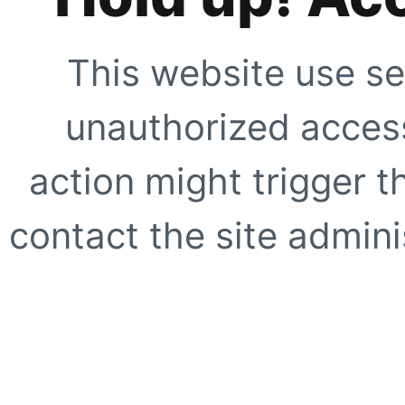
This website use se
unauthorized access
action might trigger t
contact the site adminis