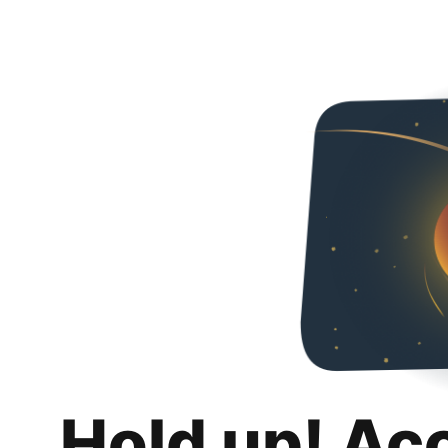
Hold up! Ac