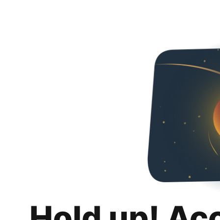
Hold up! Ac