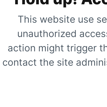
This website use se
unauthorized access
action might trigger t
contact the site adminis