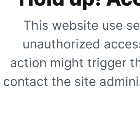
This website use se
unauthorized access
action might trigger t
contact the site adminis