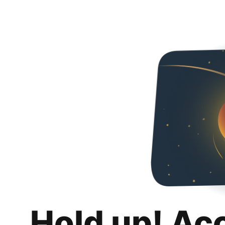
Hold up! Ac