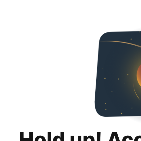
Hold up! Ac