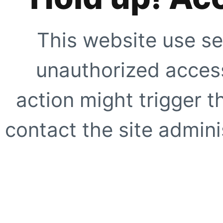
This website use se
unauthorized access
action might trigger t
contact the site adminis