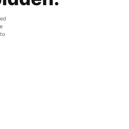
zed
he
 to