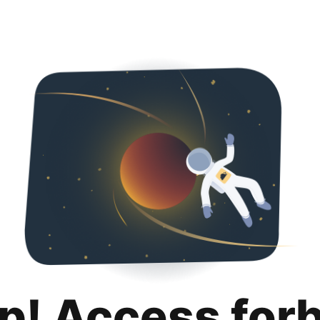
p! Access for