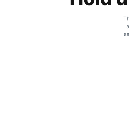
Th
a
se