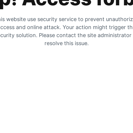
is website use security service to prevent unauthori
ccess and online attack. Your action might trigger t
curity solution. Please contact the site administrator
resolve this issue.