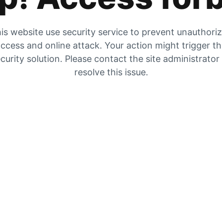
is website use security service to prevent unauthori
ccess and online attack. Your action might trigger t
curity solution. Please contact the site administrator
resolve this issue.