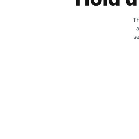
Th
a
se