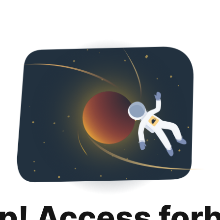
p! Access for