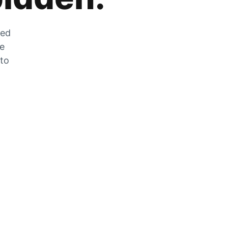
zed
he
 to