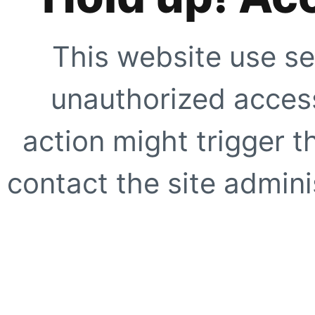
This website use se
unauthorized access
action might trigger t
contact the site adminis