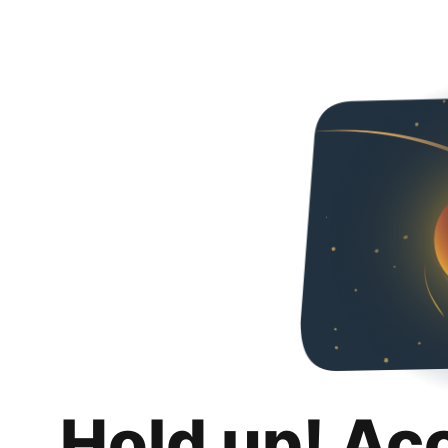
Hold up! Ac