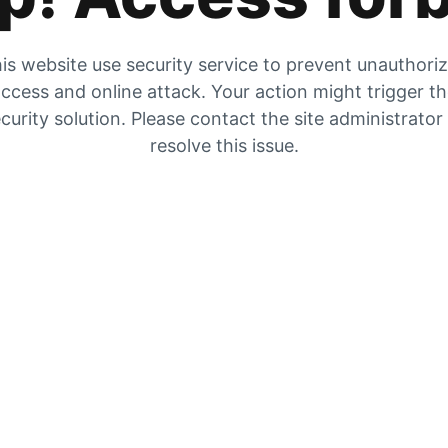
is website use security service to prevent unauthori
ccess and online attack. Your action might trigger t
curity solution. Please contact the site administrator
resolve this issue.