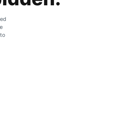
zed
he
 to