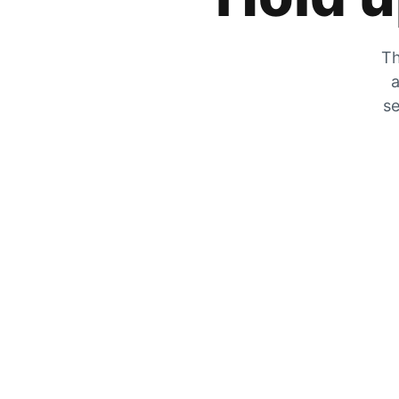
Th
a
se