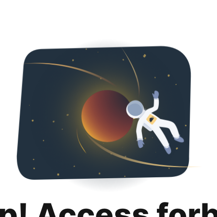
p! Access for