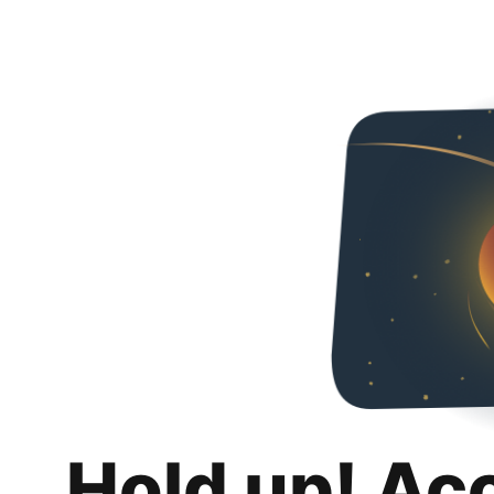
Hold up! Ac