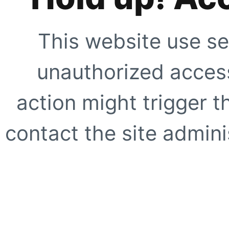
This website use se
unauthorized access
action might trigger t
contact the site adminis