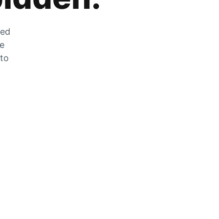
zed
he
 to