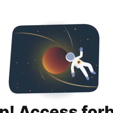
p! Access for