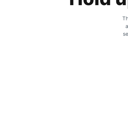
Th
a
se