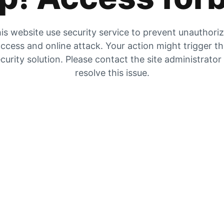
is website use security service to prevent unauthori
ccess and online attack. Your action might trigger t
curity solution. Please contact the site administrator
resolve this issue.