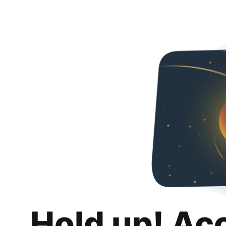
Hold up! Ac