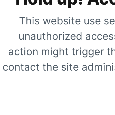
This website use se
unauthorized access
action might trigger t
contact the site adminis