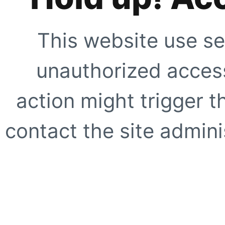
This website use se
unauthorized access
action might trigger t
contact the site adminis