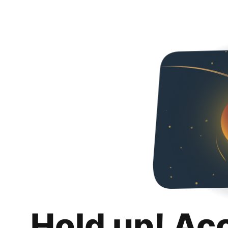
Hold up! Ac