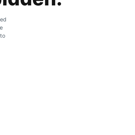
zed
he
 to