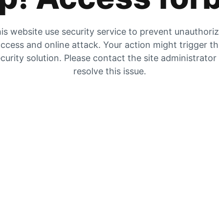
is website use security service to prevent unauthori
ccess and online attack. Your action might trigger t
curity solution. Please contact the site administrator
resolve this issue.