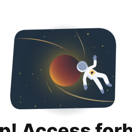
p! Access for