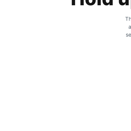
Th
a
se