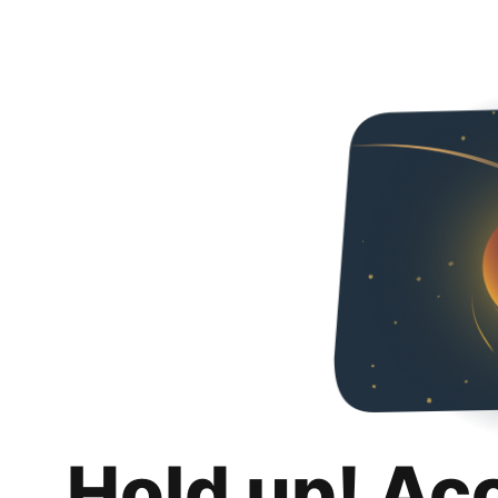
Hold up! Ac