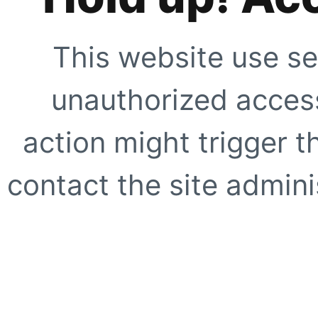
This website use se
unauthorized access
action might trigger t
contact the site adminis