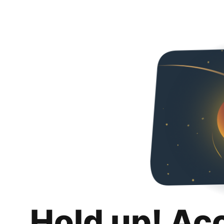
Hold up! Ac