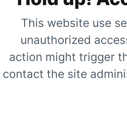
This website use se
unauthorized access
action might trigger t
contact the site adminis