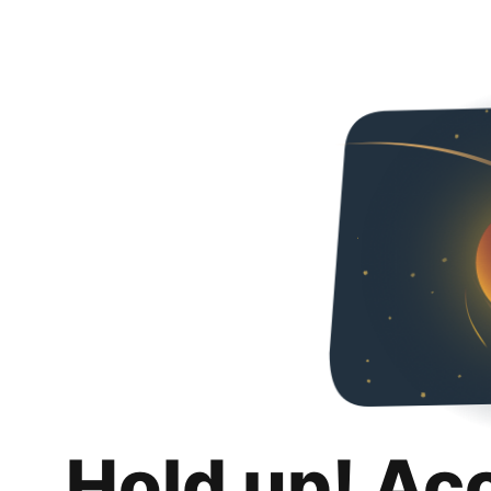
Hold up! Ac