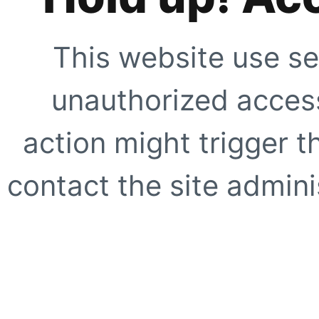
This website use se
unauthorized access
action might trigger t
contact the site adminis