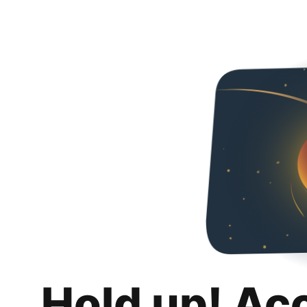
Hold up! Ac