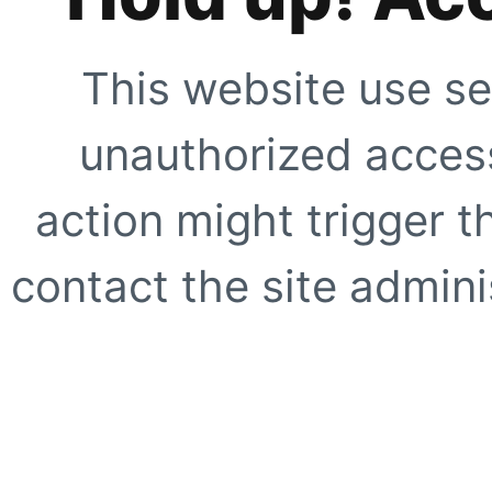
This website use se
unauthorized access
action might trigger t
contact the site adminis