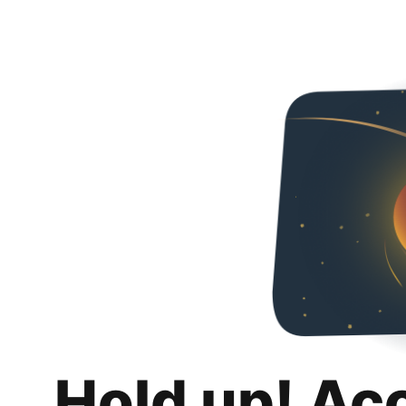
Hold up! Ac