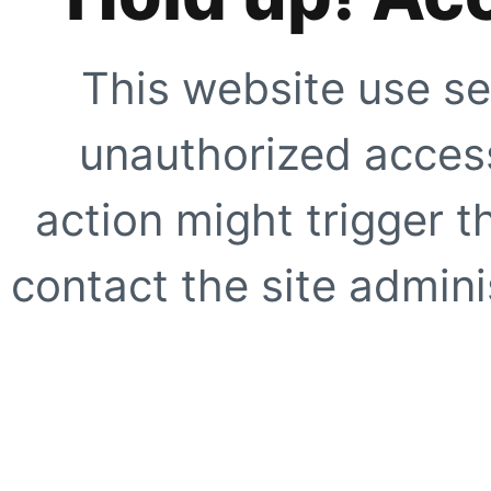
This website use se
unauthorized access
action might trigger t
contact the site adminis