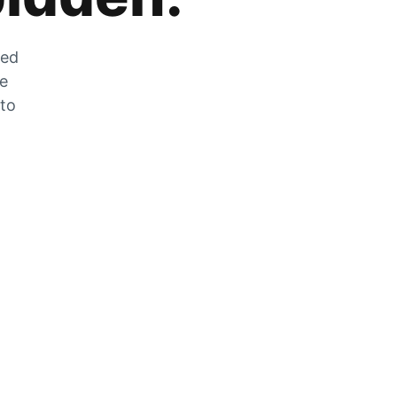
zed
he
 to