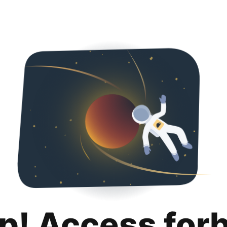
p! Access for