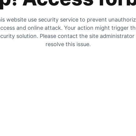
is website use security service to prevent unauthori
ccess and online attack. Your action might trigger t
curity solution. Please contact the site administrator
resolve this issue.