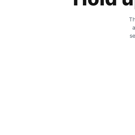
Th
a
se