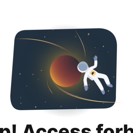
p! Access for