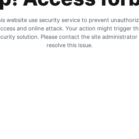
is website use security service to prevent unauthori
ccess and online attack. Your action might trigger t
curity solution. Please contact the site administrator
resolve this issue.