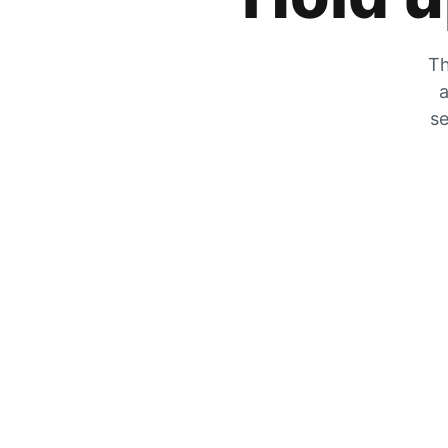
Th
a
se