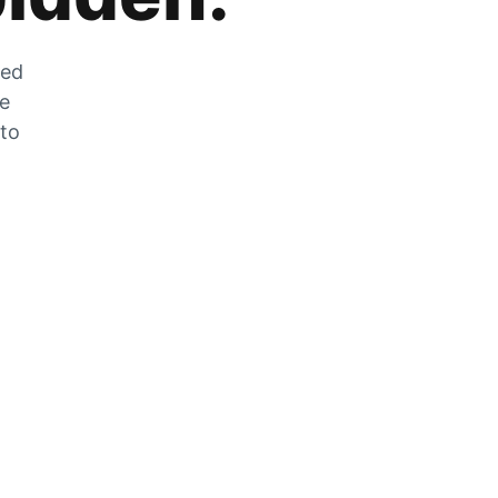
zed
he
 to