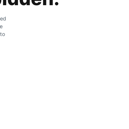
zed
he
 to