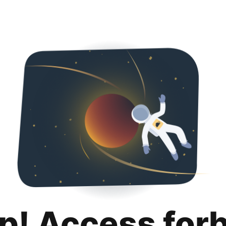
p! Access for