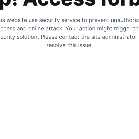
is website use security service to prevent unauthori
ccess and online attack. Your action might trigger t
curity solution. Please contact the site administrator
resolve this issue.