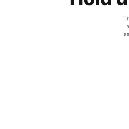
Th
a
se