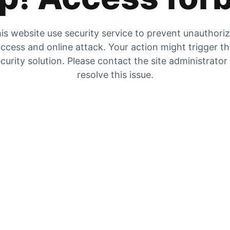
is website use security service to prevent unauthori
ccess and online attack. Your action might trigger t
curity solution. Please contact the site administrator
resolve this issue.