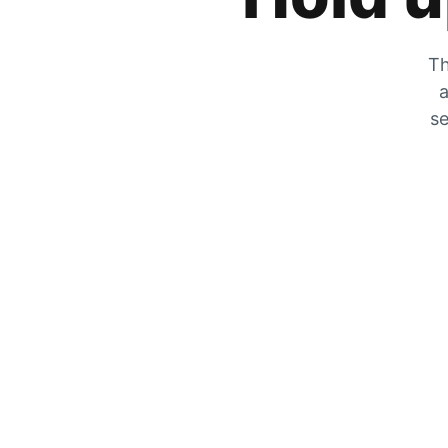
Th
a
se