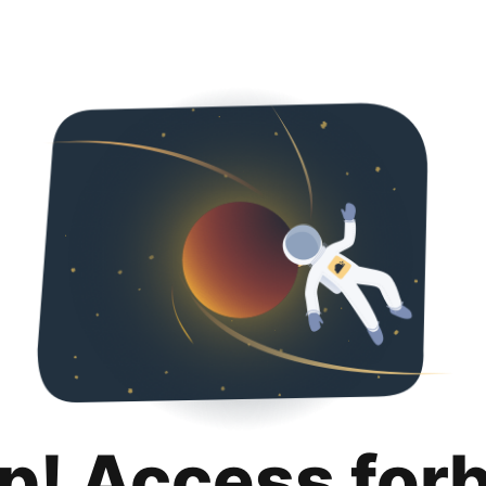
p! Access for