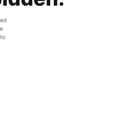
zed
he
 to