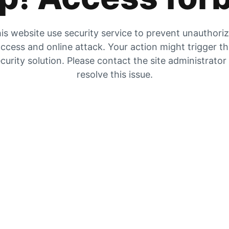
is website use security service to prevent unauthori
ccess and online attack. Your action might trigger t
curity solution. Please contact the site administrator
resolve this issue.