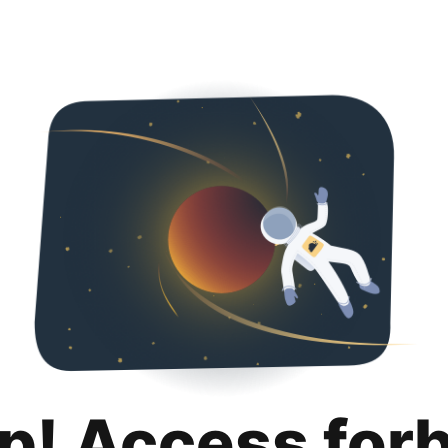
p! Access for