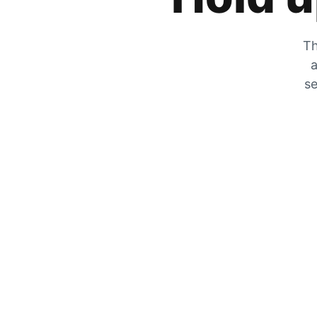
Th
a
se