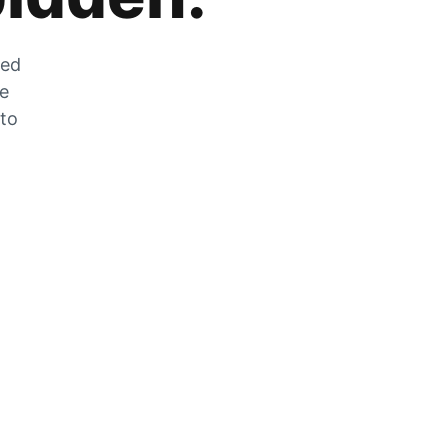
zed
he
 to