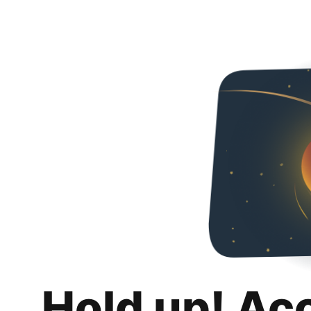
Hold up! Ac