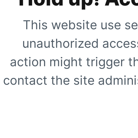
This website use se
unauthorized access
action might trigger t
contact the site adminis