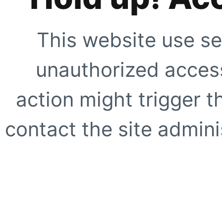
This website use se
unauthorized access
action might trigger t
contact the site adminis