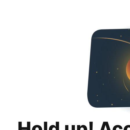
Hold up! Ac