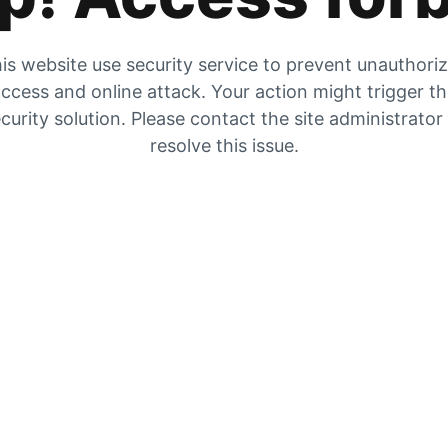
is website use security service to prevent unauthori
ccess and online attack. Your action might trigger t
curity solution. Please contact the site administrator
resolve this issue.