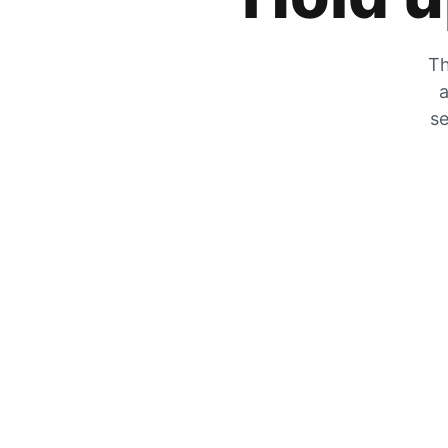
Th
a
se