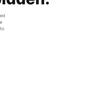
zed
he
 to