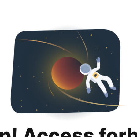
p! Access for