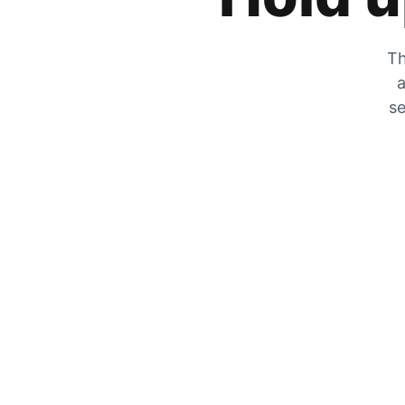
Th
a
se