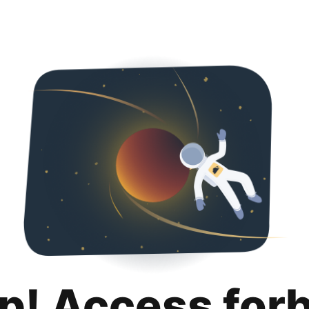
p! Access for