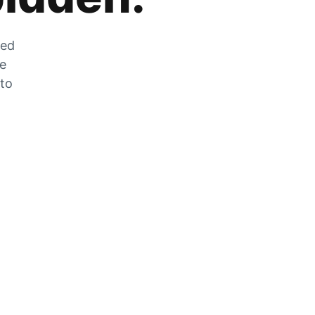
zed
he
 to