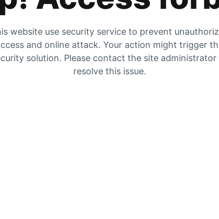
is website use security service to prevent unauthori
ccess and online attack. Your action might trigger t
curity solution. Please contact the site administrator
resolve this issue.