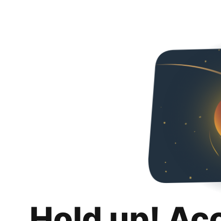
Hold up! Ac