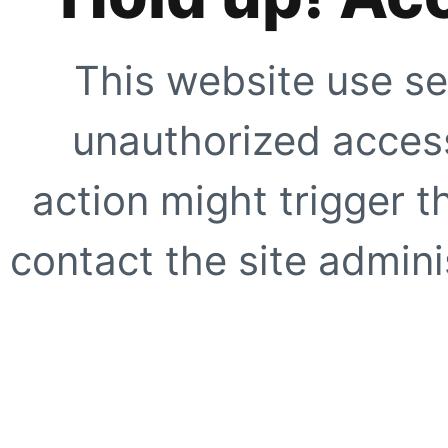
This website use se
unauthorized access
action might trigger t
contact the site adminis