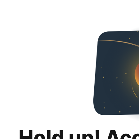
Hold up! Ac