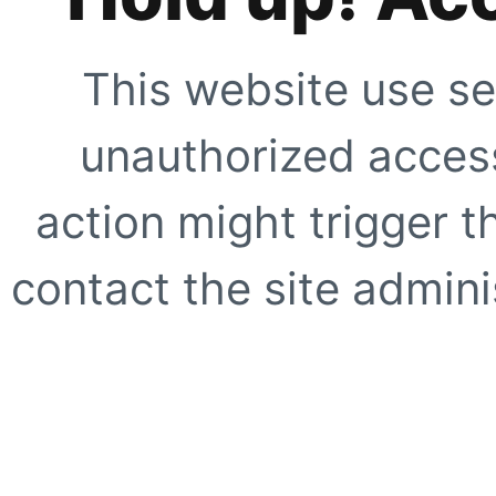
This website use se
unauthorized access
action might trigger t
contact the site adminis